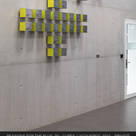
REASONS FOR THE PLUS, 30+ CUBES, LACQUERED, 2022 – PRIVATE