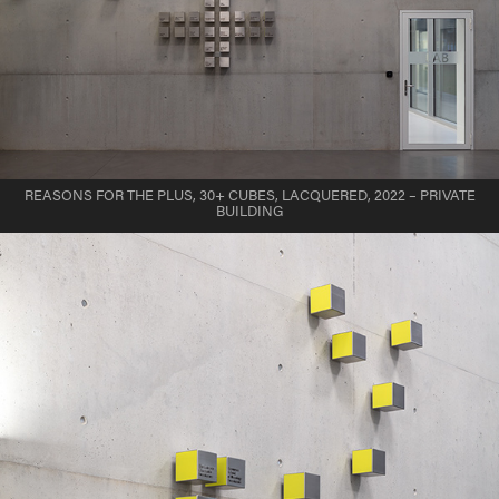
REASONS FOR THE PLUS, 30+ CUBES, LACQUERED, 2022 – PRIVATE
BUILDING