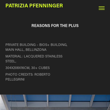
PATRIZIA PFENNINGER
REASONS FOR THE PLUS
PRIVATE BUILDING –
BIOS+ BUILDING,
MAIN HALL, BELLINZONA
MATERIAL:
LACQUERED STAINLESS
STEEL,
304X208X16CM, 30+ CUBES
PHOTO CREDITS: ROBERTO
PELLEGRINI