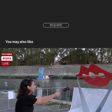
INQUIRE
You may also like