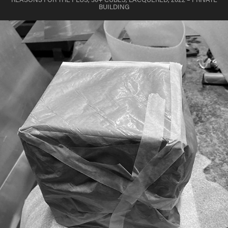
BUILDING