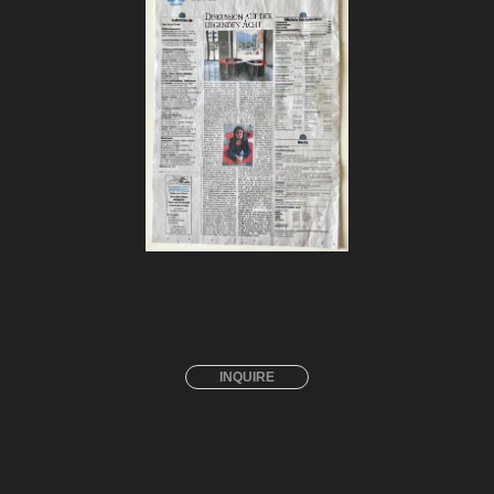
INQUIRE