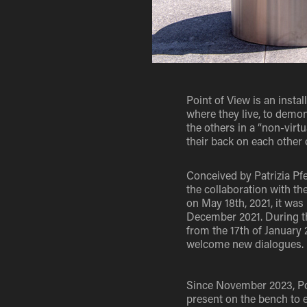
Point of View is an instal
where they live, to demo
the others in a “non-virt
their back on each other 
Conceived by Patrizia Pfe
the collaboration with th
on May 18th, 2021, it was
December 2021. During the
from the 17th of January 
welcome new dialogues.
Since November 2023, Poi
present on the bench to 