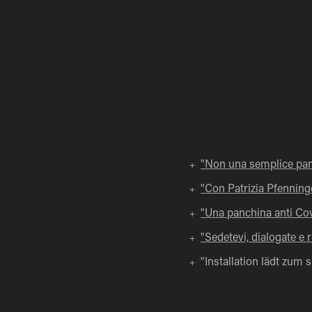
"Non una semplice pa
+
"Con Patrizia Pfenninge
+
"Una panchina anti Covi
+
"Sedetevi, dialogate e ri
+
"Installation lädt zum 
+