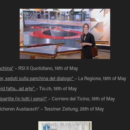
nchina"
– RSI Il Quotidiano, 18th of May
r, seduti sulla panchina del dialogo"
– La Regione, 18th of May
d fatta... ad arte"
– Tio.ch, 18th of May
partite (in tutti i sensi)"
– Corriere del Ticino, 18th of May​​​​​​​
sicheren Austausch" – Tessiner Zeitung, 28th of May