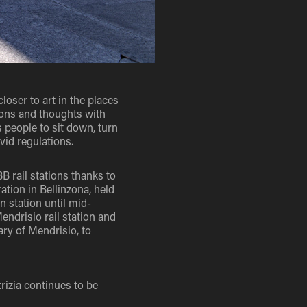
closer to art in the places
ions and thoughts with
s people to sit down, turn
vid regulations.
B rail stations thanks to
ation in Bellinzona, held
 station until mid-
endrisio rail station and
ary of Mendrisio, to
rizia continues to be