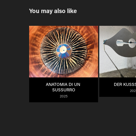
You may also like
ANATOMIA DI UN 
DER KUSS
SUSSURRO
202
2025