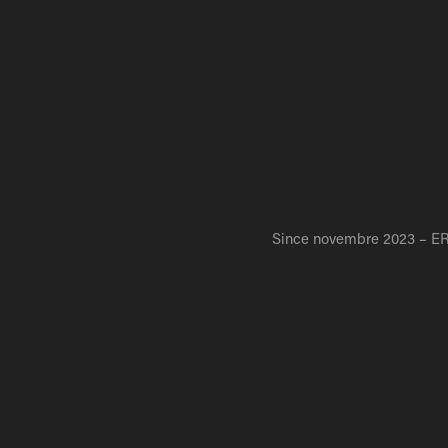
Since novembre 2023 –