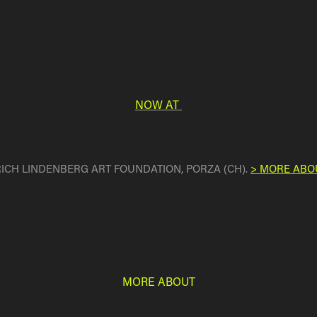
NOW AT
 ERICH LINDENBERG ART FOUNDATION, PORZA (CH).
> MORE ABO
MORE ABOUT