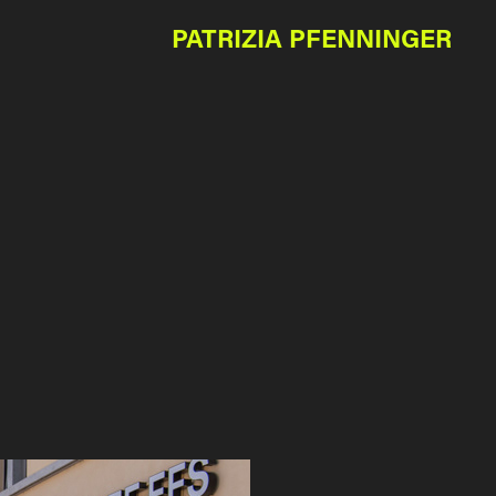
PATRIZIA PFENNINGER