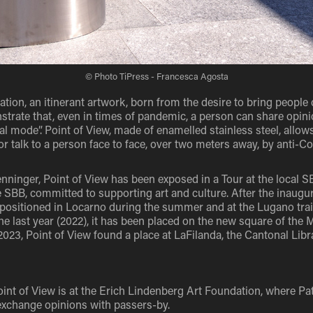
© Photo TiPress - Francesca Agosta
lation, an itinerant artwork, born from the desire to bring people 
nstrate that, even in times of pandemic, a person can share opin
ual mode”. Point of View, made of enamelled stainless steel, allow
or talk to a person face to face, over two meters away, by anti-Co
nninger, Point of View has been exposed in a Tour at the local SB
e SBB, committed to supporting art and culture. After the inaugur
 positioned in Locarno during the summer and at the Lugano train
 last year (2022), it has been placed on the new square of the M
2023, Point of View found a place at LaFilanda, the Cantonal Libr
nt of View is at the Erich Lindenberg Art Foundation, where Pat
exchange opinions with passers-by.