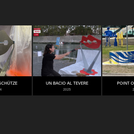
SCHÜTZE
UN BACIO AL TEVERE
POINT O
4
2025