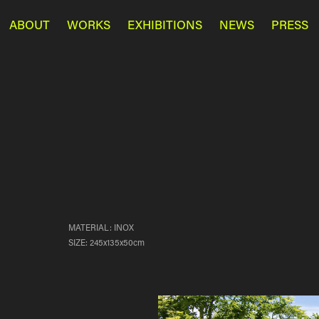
ABOUT
WORKS
EXHIBITIONS
NEWS
PRESS
MATERIAL: INOX
SIZE: 245x135x50cm