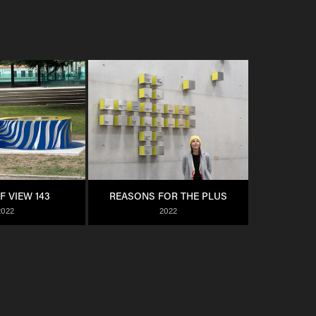
F VIEW 143
REASONS FOR THE PLUS
2022
2022