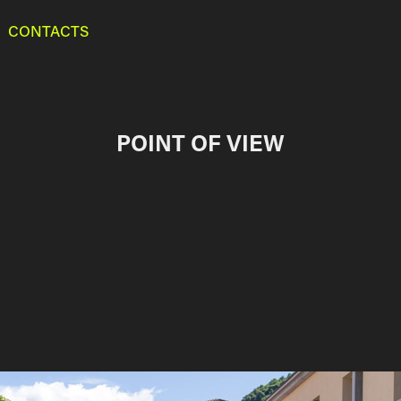
CONTACTS
POINT OF VIEW