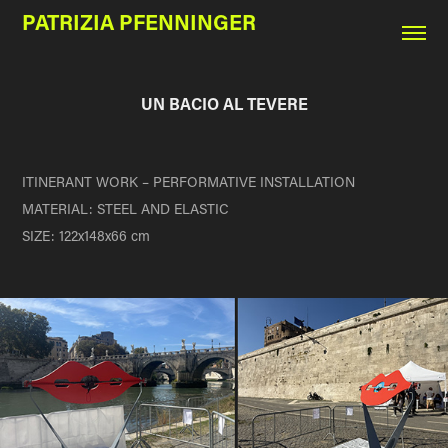
PATRIZIA PFENNINGER
UN BACIO AL TEVERE
ITINERANT WORK – PERFORMATIVE INSTALLATION
MATERIAL: STEEL AND ELASTIC
SIZE:
122x148x66 cm