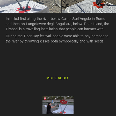
Installed first along the river below Castel Sant'Angelo in Rome
and then on Lungotevere degli Anguillara, below Tiber Island, the
Tirabaci is a travelling installation that people can interact with.
During the Tiber Day festival, people were able to pay homage to
the river by throwing kisses both symbolically and with seeds.
MORE ABOUT