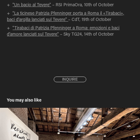
+
"Un bacio al Tevere"
– RSI PrimaOra, 10th of October
+
"La ticinese Patrizia Pfenninger porta a Roma il «Tirabaci»,
baci d’argilla lanciati sul Tevere"
– CdT, 19th of October
+
"Tirabaci di Patrizia Pfenninger a Roma: emozioni e baci
d’amore lanciati sul Tevere"
– Sky TG24, 14th of October
INQUIRE
You may also like