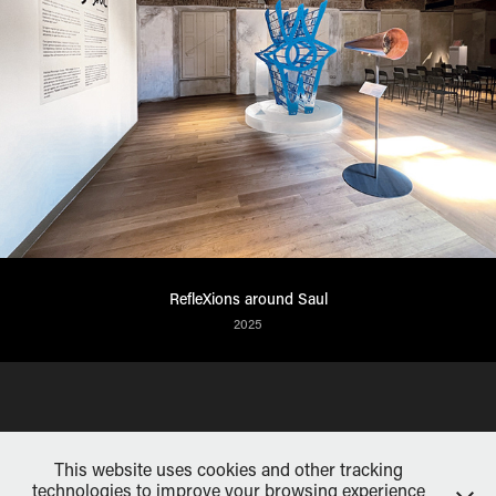
RefleXions around Saul
2025
This website uses cookies and other tracking
technologies to improve your browsing experience