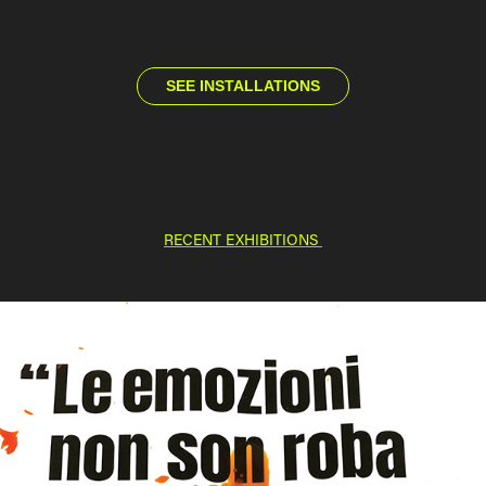
SEE INSTALLATIONS
RECENT EXHIBITIONS