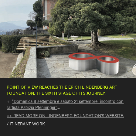
POINT OF VIEW
REACHES THE ERICH LINDENBERG ART
FOUNDATION,
THE SIXTH STAGE OF ITS JOURNEY
.
+
"Domenica 8 settembre e sabato 21 settembre: incontro con
l'artista Patrizia Pfenninger"
…
>> READ MORE ON LINDENBERG FOUNDATION'S WEBSITE.
/ ITINERANT WORK