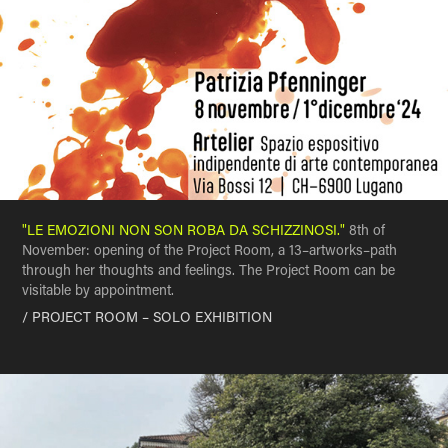
"LE EMOZIONI NON SON ROBA DA SCHIZZINOSI."
8th of
November: opening of the Project Room, a 13–artworks–path
through her thoughts and feelings. The Project Room can be
visitable by appointment.
/ PROJECT ROOM – SOLO EXHIBITION