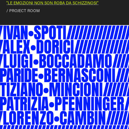
"LE EMOZIONI NON SON ROBA DA SCHIZZINOSI"
/ PROJECT ROOM