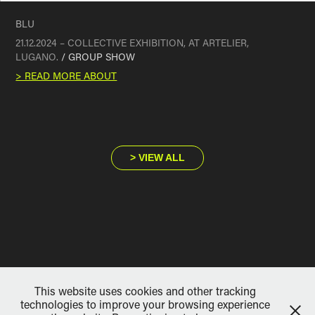
BLU
21.12.2024 – COLLECTIVE EXHIBITION, AT ARTELIER,
LUGANO.
/ GROUP SHOW
> READ MORE ABOUT
> VIEW ALL
This website uses cookies and other tracking
technologies to improve your browsing experience