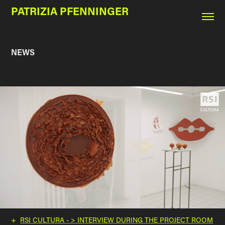
PATRIZIA PFENNINGER
NEWS
+
RSI CULTURA - > INTERVIEW DURING THE PROJECT ROOM