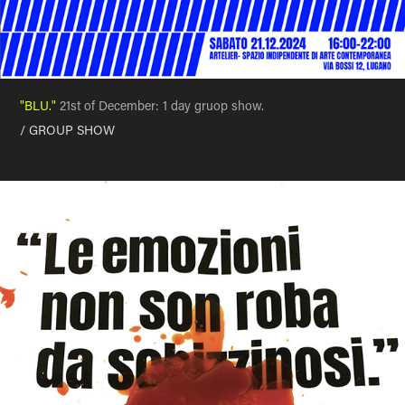
"BLU."
21st of December: 1 day gruop show.
/ GROUP SHOW