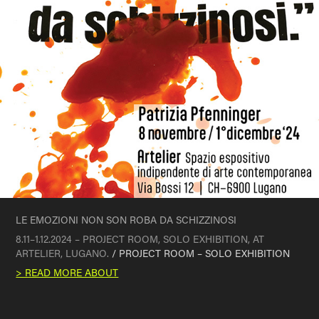
LE EMOZIONI NON SON ROBA DA SCHIZZINOSI
8.11–1.12.2024 – PROJECT ROOM, SOLO EXHIBITION, AT
ARTELIER, LUGANO.
/ PROJECT ROOM – SOLO EXHIBITION
> READ MORE ABOUT