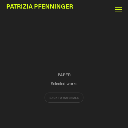
PATRIZIA PFENNINGER
PAPER
Selected works
BACK TO MATERIALS