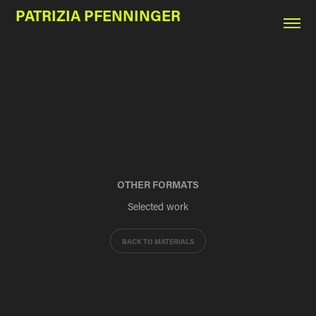
PATRIZIA PFENNINGER
OTHER FORMATS
Selected work
BACK TO MATERIALS